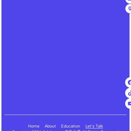
Home
About
Education
Let’s Talk