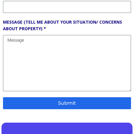
MESSAGE (TELL ME ABOUT YOUR SITUATION/ CONCERNS
ABOUT PROPERTY) *
Submit