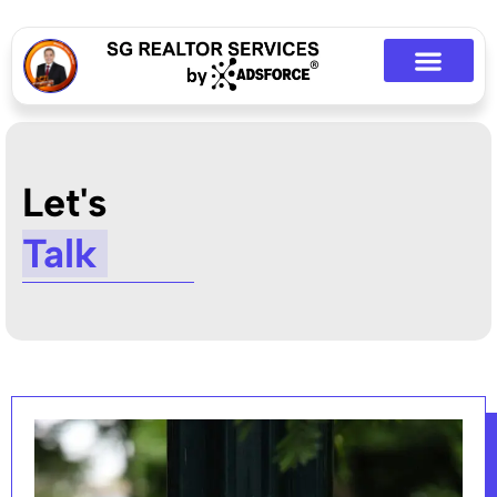
Let's
Talk