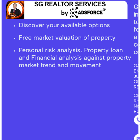
G
in
t
Discover your available options
fo
a
Free market
valuation
of property
c
Personal risk analysis, Property loan
co
and F
inancial
analysis against property
market trend and movement
GA
EN
JO
ON
RE
CE
Re
No
R0