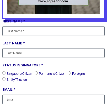
FIRST NAME *
LAST NAME *
STATUS IN SINGAPORE *
Singapore Citizen
Permanent Citizen
Foreigner
Entity/ Trustee
EMAIL *