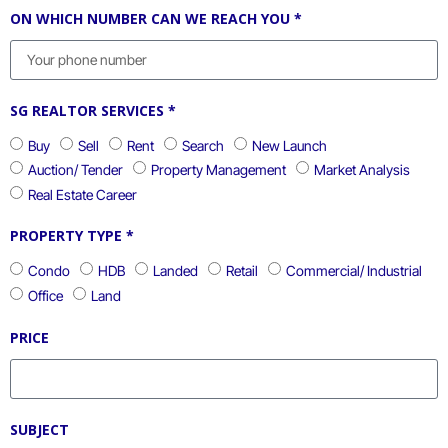
ON WHICH NUMBER CAN WE REACH YOU *
SG REALTOR SERVICES *
Buy
Sell
Rent
Search
New Launch
Auction/ Tender
Property Management
Market Analysis
Real Estate Career
PROPERTY TYPE *
Condo
HDB
Landed
Retail
Commercial/ Industrial
Office
Land
PRICE
SUBJECT