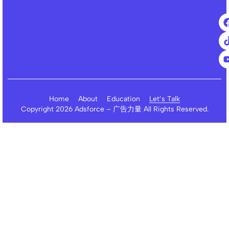
Home
About
Education
Let’s Talk
Copyright 2026 Adsforce – 广告力量 All Rights Reserved.